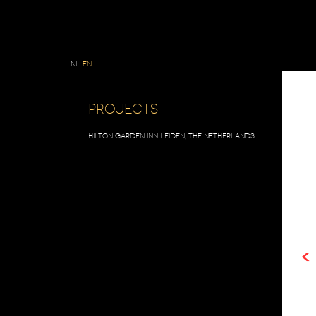
NL
EN
Projects
Hilton Garden Inn Leiden, The Netherlands
<