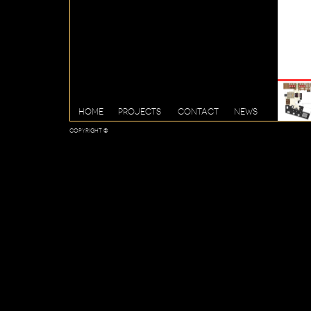
HOME
PROJECTS
CONTACT
NEWS
Copyright ©